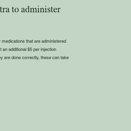
ra to administer
r medications that are administered
st an additional $5 per injection
ey are done correctly, these can take