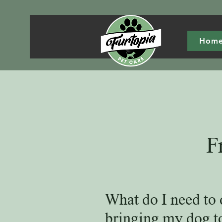
Hom
F
What do I need to 
bringing my dog t