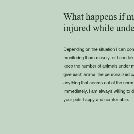
What happens if my
injured while unde
Depending on the situation I can con
monitoring them closely, or I can tak
keep the number of animals under m
give each animal the personalized car
anything that seems out of the norm 
immediately. I am always willing to
your pets happy and comfortable.