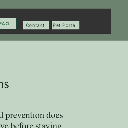
FAQ
Contact
Pet Portal
ns
d prevention does
ve before staying