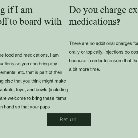
g if I am
Do you charge ext
ff to board with
medications?
There are no additional charges fo
orally or topically. Injections do co
are food and medications. I am
because in order to ensure that th
ructions so you can bring any
a bit more time.
ments, etc. that is part of their
ing else that you think might make
lankets, toys, and bowls (including
 are welcome to bring these items
on hand so that your pups
Return