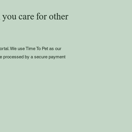
you care for other
portal. We use Time To Pet as our
e processed by a secure payment