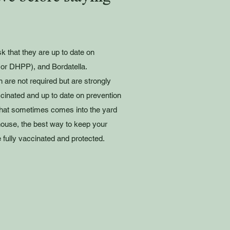
sk that they are up to date on
or DHPP), and Bordatella.
 are not required but are strongly
inated and up to date on prevention
e that sometimes comes into the yard
house, the best way to keep your
 fully vaccinated and protected.