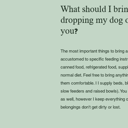
What should I brin
dropping my dog o
you?
The most important things to bring 
accustomed to specific feeding inst
canned food, refrigerated food, supple
normal diet. Feel free to bring anyth
them comfortable. I I supply beds, b
slow feeders and raised bowls). You
as well, however I keep everything 
belongings don't get dirty or lost.