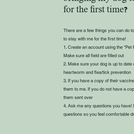
for the first time?
There are a few things you can do 
to stay with me for the first time!
1. Create an account using the "Pet P
Make sure all field are filled out
2. Make sure your dog is up to date 
heartworm and flea/tick prevention
3. If you have a copy of their vaccin
them to me. If you do not have a cop
them sent over
4. Ask me any questions you have! 
questions so you feel comfortable dr