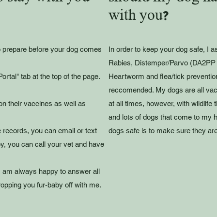
with you?
to prepare before your dog comes
In order to keep your dog safe, I a
Rabies, Distemper/Parvo (DA2PP 
ortal" tab at the top of the page.
Heartworm and flea/tick prevention
reccomended. My dogs are all vacc
on their vaccines as well as
at all times, however, with wildlif
and lots of dogs that come to my 
e records, you can email or text
dogs safe is to make sure they are
y, you can call your vet and have
I am always happy to answer all
opping you fur-baby off with me.