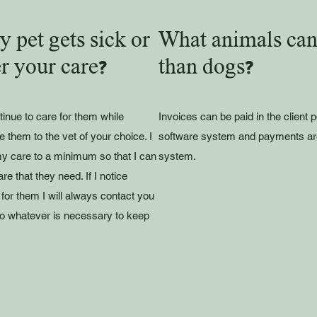
 pet gets sick or
What animals can 
r your care?
than dogs?
tinue to care for them while
Invoices can be paid in the client 
e them to the vet of your choice. I
software system and payments ar
y care to a minimum so that I can
system.
e that they need. If I notice
for them I will always contact you
 do whatever is necessary to keep