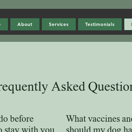
e
About
Services
Testimonials
requently Asked Questio
do before
What vaccines an
o stay with you
should my dog ha